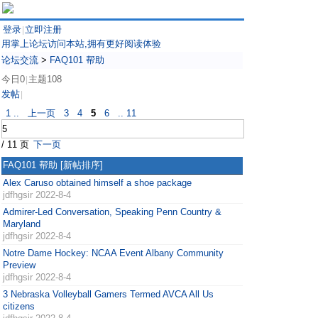
登录
立即注册
|
用掌上论坛访问本站,拥有更好阅读体验
论坛交流
>
FAQ101 帮助
今日0
主题108
|
发帖
|
1 ..
上一页
3
4
5
6
.. 11
/ 11 页
下一页
FAQ101 帮助
[新帖排序]
Alex Caruso obtained himself a shoe package
jdfhgsir
2022-8-4
Admirer-Led Conversation, Speaking Penn Country &
Maryland
jdfhgsir
2022-8-4
Notre Dame Hockey: NCAA Event Albany Community
Preview
jdfhgsir
2022-8-4
3 Nebraska Volleyball Gamers Termed AVCA All Us
citizens