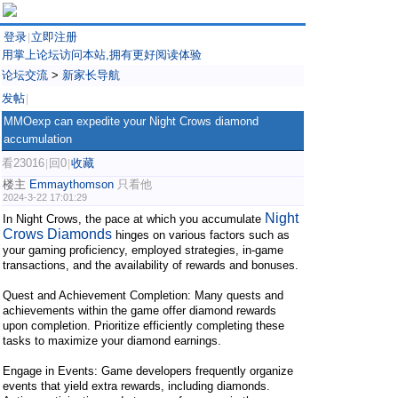
登录
立即注册
|
用掌上论坛访问本站,拥有更好阅读体验
论坛交流
>
新家长导航
发帖
|
MMOexp can expedite your Night Crows diamond
accumulation
看23016
回0
收藏
|
|
楼主
Emmaythomson
只看他
2024-3-22 17:01:29
Night
In Night Crows, the pace at which you accumulate
Crows Diamonds
hinges on various factors such as
your gaming proficiency, employed strategies, in-game
transactions, and the availability of rewards and bonuses.
Quest and Achievement Completion: Many quests and
achievements within the game offer diamond rewards
upon completion. Prioritize efficiently completing these
tasks to maximize your diamond earnings.
Engage in Events: Game developers frequently organize
events that yield extra rewards, including diamonds.